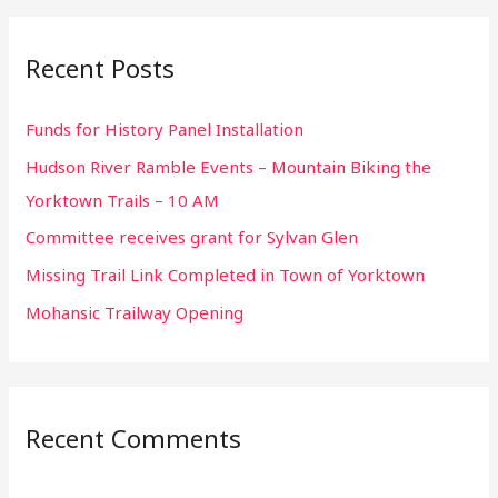
a
r
Recent Posts
c
h
Funds for History Panel Installation
f
Hudson River Ramble Events – Mountain Biking the
o
Yorktown Trails – 10 AM
r
:
Committee receives grant for Sylvan Glen
Missing Trail Link Completed in Town of Yorktown
Mohansic Trailway Opening
Recent Comments