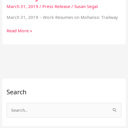
March 31, 2019
/
Press Release
/
Susan Segal
Resumes
on
March 31, 2019 – Work Resumes on Mohansic Trailway
Mohansic
Trailway
Read More »
Search
S
e