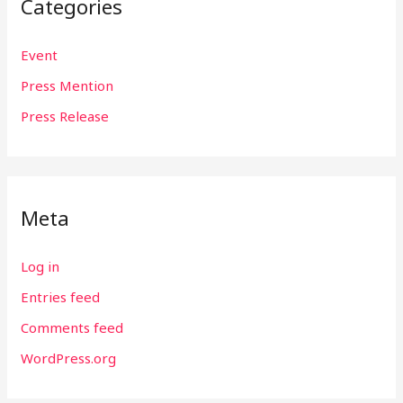
Categories
Event
Press Mention
Press Release
Meta
Log in
Entries feed
Comments feed
WordPress.org