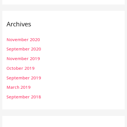
Archives
November 2020
September 2020
November 2019
October 2019
September 2019
March 2019
September 2018