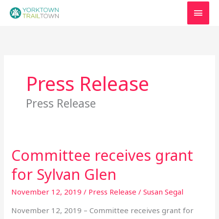
Skip
MAI
to
MEN
content
Press Release
Press Release
Committee receives grant
Committee
receives
for Sylvan Glen
grant
for
November 12, 2019
/
Press Release
/
Susan Segal
Sylvan
November 12, 2019 – Committee receives grant for
Glen