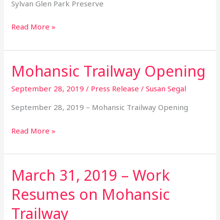
Sylvan Glen Park Preserve
Read More »
Mohansic Trailway Opening
Mohansic
Trailway
September 28, 2019
/
Press Release
/
Susan Segal
Opening
September 28, 2019 – Mohansic Trailway Opening
Read More »
March 31, 2019 – Work
March
31,
Resumes on Mohansic
2019
–
Trailway
Work