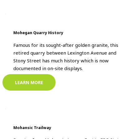
Mohegan Quarry History
Famous for its sought-after golden granite, this
retired quarry between Lexington Avenue and
Stony Street has much history which is now
documented in on-site displays.
LEARN MORE
Mohansic Trailway