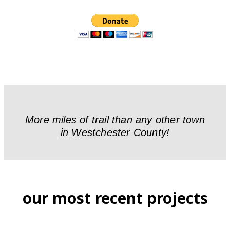
More miles of trail than any other town
in Westchester County!
our most recent projects