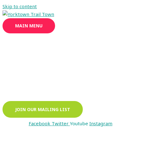
Skip to content
MAIN MENU
Enjoy Yorktown's Extensive Trail System
walk · hike · bike
JOIN OUR MAILING LIST
Facebook
Twitter
Youtube
Instagram