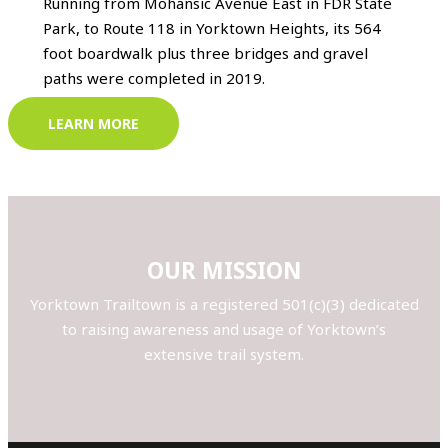
Running from Mohansic Avenue East in FDR State
Park, to Route 118 in Yorktown Heights, its 564
foot boardwalk plus three bridges and gravel
paths were completed in 2019.
LEARN MORE
OUR MISSION
Yorktown Trailtown is a registered 501(c)(3) dedicated
to raising awareness and usage of Yorktown’s
extensive trail system.