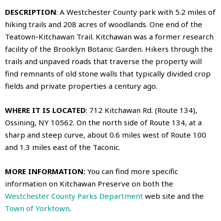
DESCRIPTION
: A Westchester County park with 5.2 miles of
hiking trails and 208 acres of woodlands. One end of the
Teatown-Kitchawan Trail
. Kitchawan was a former research
facility of the Brooklyn Botanic Garden. Hikers through the
trails and unpaved roads that traverse the property will
find remnants of old stone walls that typically divided crop
fields and private properties a century ago.
WHERE IT IS LOCATED
: 712 Kitchawan Rd. (Route 134),
Ossining, NY 10562. On the north side of Route 134, at a
sharp and steep curve, about 0.6 miles west of Route 100
and 1.3 miles east of the Taconic.
MORE INFORMATION:
You can find more specific
information on Kitchawan Preserve on both the
Westchester County Parks Department
web site and the
Town of Yorktown
.