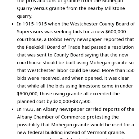
the pros and cons of granite from the Mohegan
Quarry versus granite from the nearby Millstone
quarry.
In 1915-1915 when the Westchester County Board of
Supervisors was seeking bids for a new $600,000
courthouse, a Dobbs Ferry newspaper reported that
the Peekskill Board of Trade had passed a resolution
that was sent to County Board saying that the new
courthouse should be built using Mohegan granite so
that Westchester labor could be used. More than 550
bids were received, and when opened, it was clear
that while all the bids using limestone came in under
$600,000; those using granite all exceeded the
planned cost by $20,000-$87,500.
In 1933, an Albany newspaper carried reports of the
Albany Chamber of Commerce protesting the
possibility that Mohegan granite would be used for a
new federal building instead of Vermont granite.