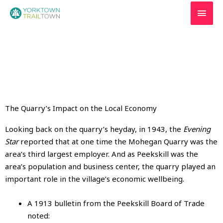
Skip
MAI
to
MEN
content
The Quarry’s Impact on the Local Economy
Looking back on the quarry’s heyday, in 1943, the
Evening
Star
reported that at one time the Mohegan Quarry was the
area’s third largest employer. And as Peekskill was the
area’s population and business center, the quarry played an
important role in the village’s economic wellbeing.
A 1913 bulletin from the Peekskill Board of Trade
noted: