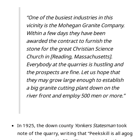
“One of the busiest industries in this
vicinity is the Mohegan Granite Company.
Within a few days they have been
awarded the contract to furnish the
stone for the great Christian Science
Church in [Reading, Massachusetts].
Everybody at the quarries is hustling and
the prospects are fine. Let us hope that
they may grow large enough to establish
a big granite cutting plant down on the
river front and employ 500 men or more.”
In 1925, the down county
Yonkers Statesman
took
note of the quarry, writing that “Peekskill is all agog