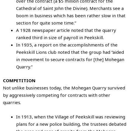
over the contract (a $5 million contract for the
Cathedral of Saint John the Divine). Merchants see a
boom in business which has been rather slow in that
section for quite some time.”
A 1928 newspaper article noted that the quarry
ranked third in size of payroll in Peekskill.
In 1935, a report on the accomplishments of the
Peekskill Lions club noted that the group had “aided
in movement to secure contracts for [the] Mohegan
Quarry.”
COMPETITION
Not unlike businesses today, the Mohegan Quarry survived
by aggressively competing for contracts with other
quarries.
In 1913, when the Village of Peekskill was reviewing
plans for a new police building, the trustees debated